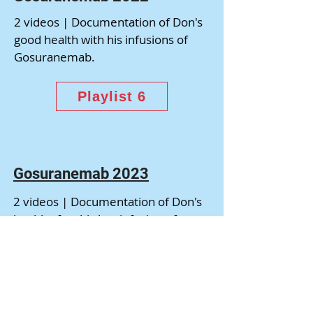
2 videos | Documentation of Don's
good health with his infusions of
Gosuranemab.
Playlist 6
Gosuranemab 2023
2 videos | Documentation of Don's
health after his last infusion of
Gosuranemab on June 13, 2023.
Playlist 7