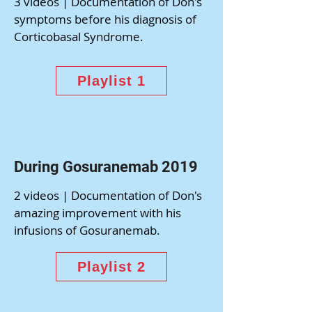
3 videos | Documentation of Don's
symptoms before his diagnosis of
Corticobasal Syndrome.
Playlist 1
During Gosuranemab 2019
2 videos | Documentation of Don's
amazing improvement with his
infusions of Gosuranemab.
Playlist 2