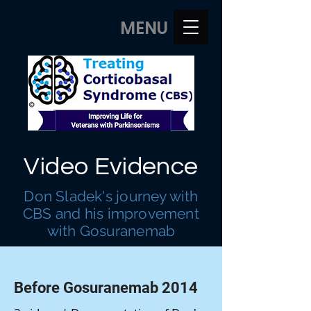
MENU
Video Evidence
Don Sladek's journey with
CBS and his improvement
with Gosuranemab
Before Gosuranemab 2014