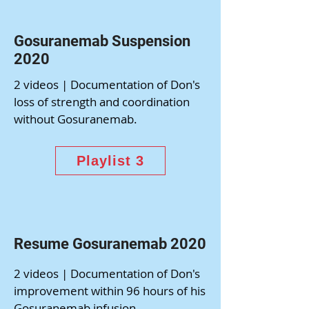
Gosuranemab Suspension
2020
2 videos | Documentation of Don's
loss of strength and coordination
without Gosuranemab.
Playlist 3
Resume Gosuranemab 2020
2 videos | Documentation of Don's
improvement within 96 hours of his
Gosuranemab infusion.