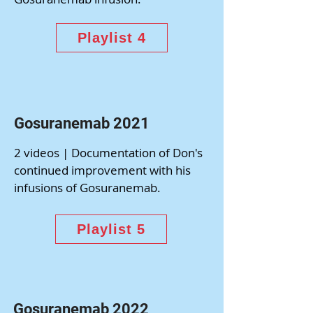
Playlist 4
Gosuranemab 2021
2 videos | Documentation of Don's
continued improvement with his
infusions of Gosuranemab.
Playlist 5
Gosuranemab 2022