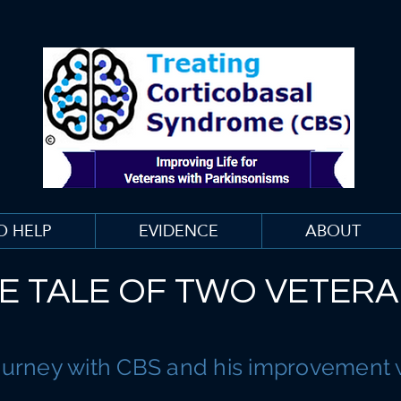
O HELP
EVIDENCE
ABOUT
E TALE OF TWO VETER
ourney with CBS and his improvement