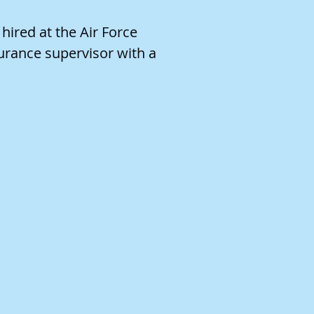
ired at the Air Force
urance supervisor with a