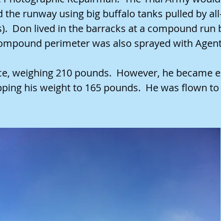
the runway using big buffalo tanks pulled by all-t
s). Don lived in the barracks at a compound run 
 compound perimeter was also sprayed with Agen
rce, weighing 210 pounds. However, he became e
pping his weight to 165 pounds. He was flown t