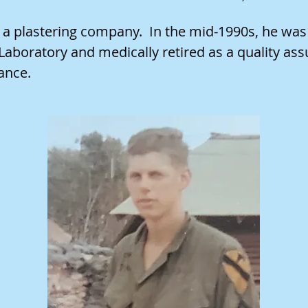
 plastering company. In the mid-1990s, he was h
aboratory and medically retired as a quality ass
ance.