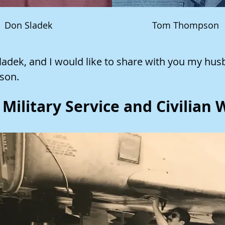
Don Sladek
Tom Thompson
adek, and I would like to share with you my hus
son.
Military Service and Civilian