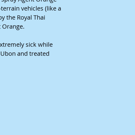
errain vehicles (like a
by the Royal Thai
t Orange.
xtremely sick while
o Ubon and treated