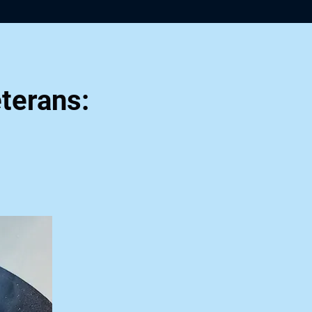
terans: