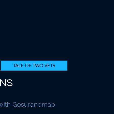
TALE OF TWO VETS
ANS
 with Gosuranemab