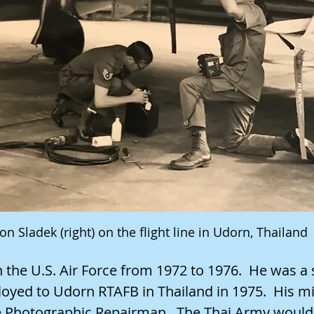
on Sladek (right) on the flight line in Udorn, Thailand
 the U.S. Air Force from 1972 to 1976. He was a 
oyed to Udorn RTAFB in Thailand in 1975. His mi
e Photographic Repairman. The Thai Army would