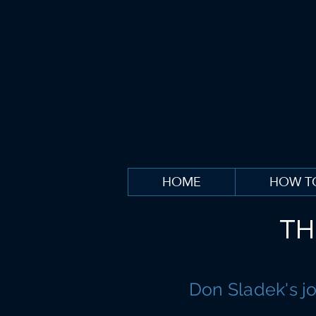
HOME
HOW T
TH
Don Sladek's j