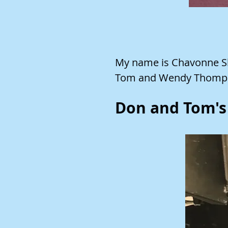
My name is Chavonne Sl
Tom and Wendy Thomp
Don and Tom's 