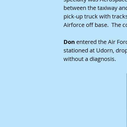
between the taxiway and 
pick-up truck with track
Airforce off base. The
Don
entered the Air Fo
stationed at Udorn, dro
without a diagnosis.