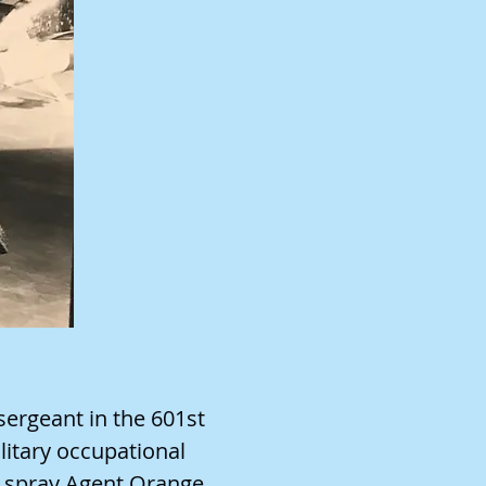
sergeant in the 601st
litary occupational
 spray Agent Orange