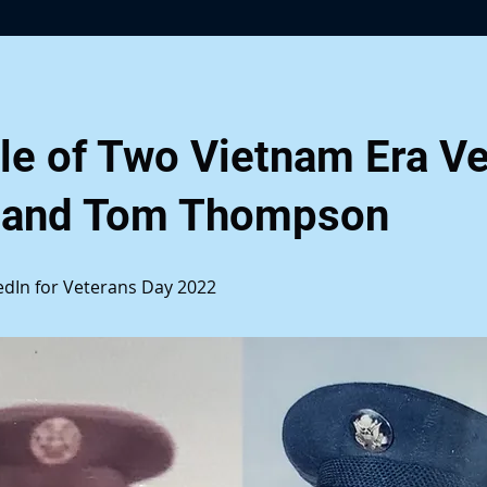
le of Two Vietnam Era Ve
 and Tom Thompson
kedIn for Veterans Day 2022