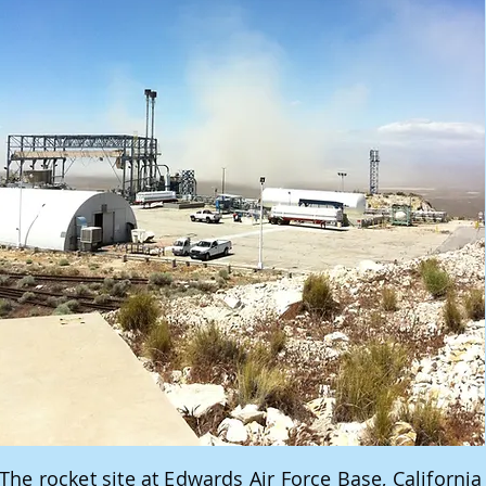
The rocket site at Edwards Air Force Base, California