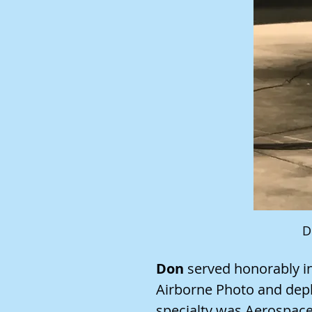
D
Don
served honorably in
Airborne Photo and depl
specialty was Aerospac