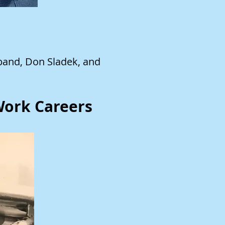
band, Don Sladek, and
 Work Careers