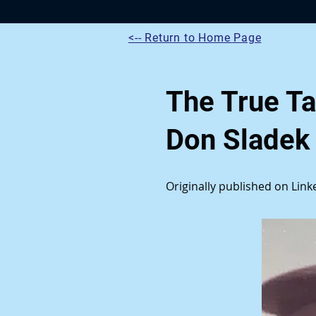
<-- Return to Home Page
The True Ta
Don Sladek
Originally published on Lin