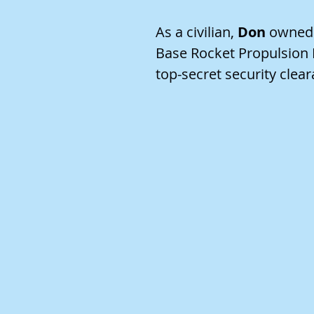
As a civilian,
Don
owned a
Base Rocket Propulsion L
top-secret security clear