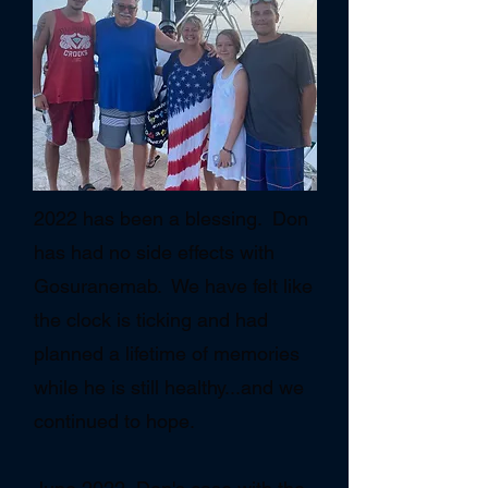
2022 has been a blessing. Don
has had no side effects with
Gosuranemab. We have felt like
the clock is ticking and had
planned a lifetime of memories
while he is still healthy...and we
continued to hope.