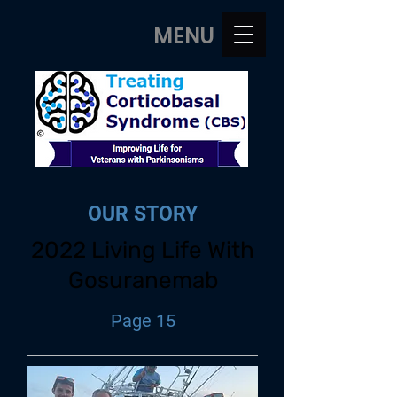
MENU
OUR STORY
2022 Living Life With
Gosuranemab
Page 15