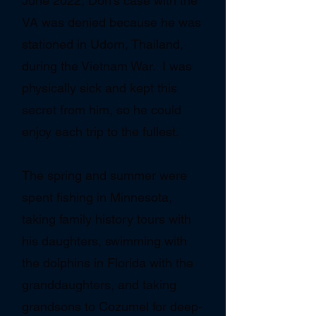
June 2022, Don's case with the
VA was denied because he was
stationed in Udorn, Thailand,
during the Vietnam War. I was
physically sick and kept this
secret from him, so he could
enjoy each trip to the fullest.
The spring and summer were
spent fishing in Minnesota,
taking family history tours with
his daughters, swimming with
the dolphins in Florida with the
granddaughters, and taking
grandsons to Cozumel for deep-