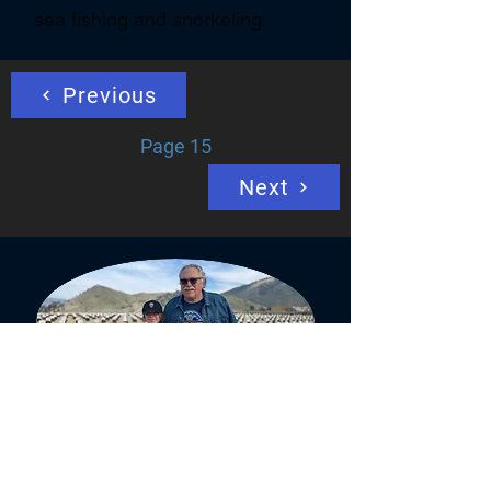
sea fishing and snorkeling.
Previous
Page 15
Next
Veterans have a long history on the
battlefield with the Soldier's Code,
"Until they are home,