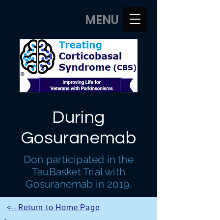
MENU
During
Gosuranemab
Don participated in the
TauBasket Trial with
Gosuranemab in 2019.
<-- Return to Home Page