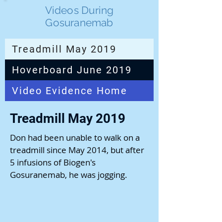
Videos During
Gosuranemab
Treadmill May 2019
Hoverboard June 2019
Video Evidence Home
Treadmill May 2019
Don had been unable to walk on a
treadmill since May 2014, but after
5 infusions of Biogen's
Gosuranemab, he was jogging.