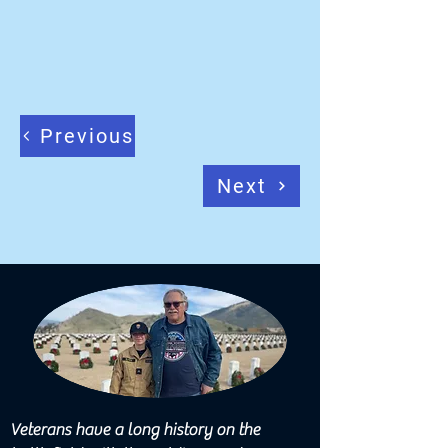
Previous
Next
Veterans have a long history on the