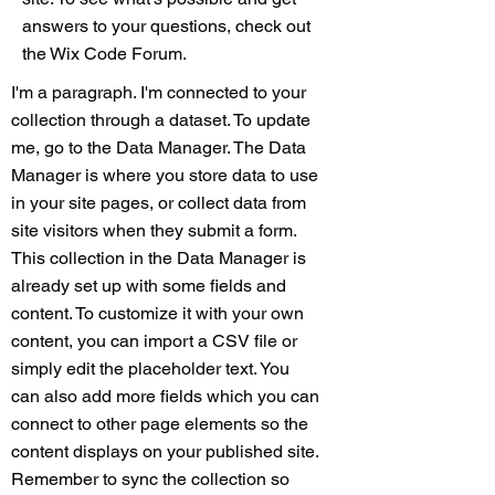
answers to your questions, check out
the Wix Code Forum.
I'm a paragraph. I'm connected to your
collection through a dataset. To update
me, go to the Data Manager. The Data
Manager is where you store data to use
in your site pages, or collect data from
site visitors when they submit a form.
This collection in the Data Manager is
already set up with some fields and
content. To customize it with your own
content, you can import a CSV file or
simply edit the placeholder text. You
can also add more fields which you can
connect to other page elements so the
content displays on your published site.
Remember to sync the collection so