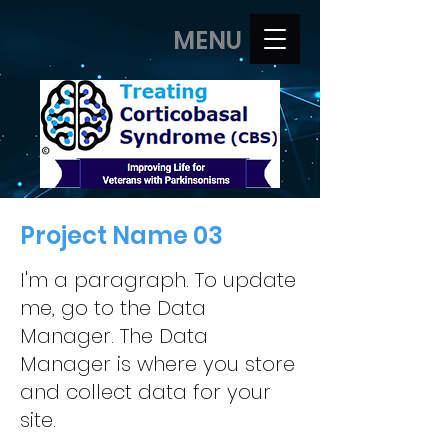
MENU
Project Name 03
I'm a paragraph. To update
me, go to the Data
Manager. The Data
Manager is where you store
and collect data for your
site.