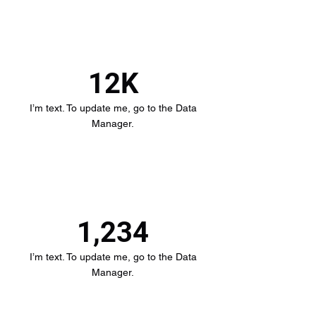
12K
I’m text. To update me, go to the Data
Manager.
1,234
I’m text. To update me, go to the Data
Manager.