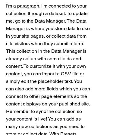
I'm a paragraph. I'm connected to your
collection through a dataset. To update
me, go to the Data Manager. The Data
Manager is where you store data to use
in your site pages, or collect data from
site visitors when they submit a form.
This collection in the Data Manager is
already set up with some fields and
content. To customize it with your own
content, you can import a CSV file or
simply edit the placeholder text. You
can also add more fields which you can
connect to other page elements so the
content displays on your published site.
Remember to sync the collection so
your content is live! You can add as
many new collections as you need to
store or collect data. With Presets,