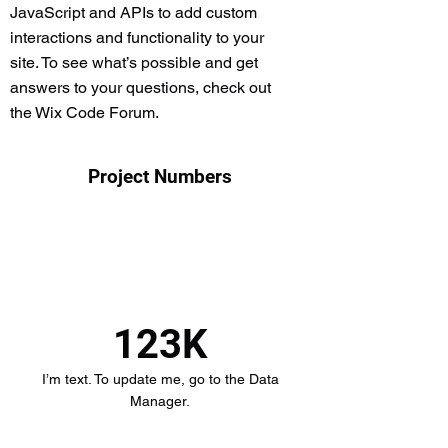
JavaScript and APIs to add custom
interactions and functionality to your
site. To see what’s possible and get
answers to your questions, check out
the Wix Code Forum.
Project Numbers
123K
I’m text. To update me, go to the Data
Manager.