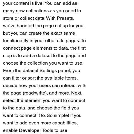
your content is live! You can add as
many new collections as you need to
store or collect data. With Presets,
we’ve handled the page set up for you,
but you can create the exact same
functionality in your other site pages. To
connect page elements to data, the first
step is to add a dataset to the page and
choose the collection you want to use.
From the dataset Settings panel, you
can filter or sort the available items,
decide how your users can interact with
the page (read/write), and more. Next,
select the element you want to connect
to the data, and choose the field you
want to connect it to. So simple! If you
want to add even more capabilities,
enable Developer Tools to use