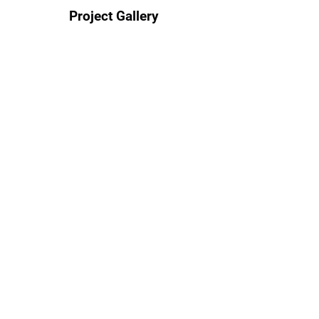
Project Gallery