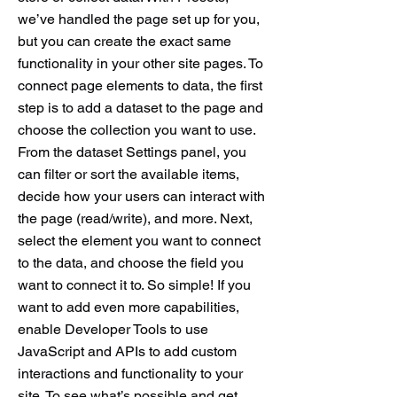
we’ve handled the page set up for you,
but you can create the exact same
functionality in your other site pages. To
connect page elements to data, the first
step is to add a dataset to the page and
choose the collection you want to use.
From the dataset Settings panel, you
can filter or sort the available items,
decide how your users can interact with
the page (read/write), and more. Next,
select the element you want to connect
to the data, and choose the field you
want to connect it to. So simple! If you
want to add even more capabilities,
enable Developer Tools to use
JavaScript and APIs to add custom
interactions and functionality to your
site. To see what’s possible and get